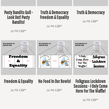
Pasty Bandits Gull -
Truth & Democracy
Truth & Democracy
Look Out! Pasty
Freedom & Equality
Bandits!
£6.98
GBP
*
£6.98
GBP
*
£6.98
GBP
*
Freedom & Equality
No Food In Our Bowls!
Folkgrass Lockdown
Sessions - I Only Come
£6.98
GBP
*
£6.98
GBP
*
Here For The Waffle!
£6.98
GBP
*