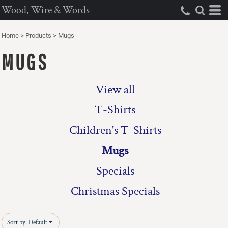
Wood, Wire & Words
Default
Price: Lowest First
Home
>
Products
>
Mugs
Price: Highest First
MUGS
Date Added
View all
T-Shirts
Children's T-Shirts
Mugs
Specials
Christmas Specials
Sort by: Default