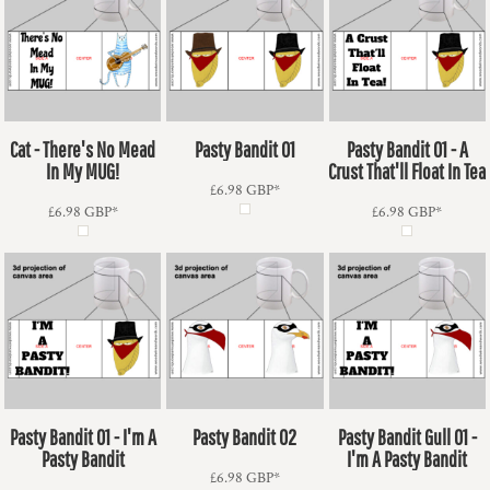
Cat - There's No Mead
Pasty Bandit 01
Pasty Bandit 01 - A
In My MUG!
Crust That'll Float In Tea
£6.98
GBP
*
£6.98
GBP
*
£6.98
GBP
*
Pasty Bandit 01 - I'm A
Pasty Bandit 02
Pasty Bandit Gull 01 -
Pasty Bandit
I'm A Pasty Bandit
£6.98
GBP
*