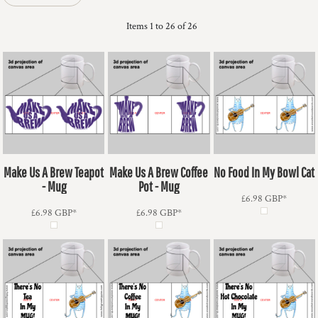
Items 1 to 26 of 26
Make Us A Brew Teapot
Make Us A Brew Coffee
No Food In My Bowl Cat
- Mug
Pot - Mug
£6.98
GBP
*
£6.98
GBP
*
£6.98
GBP
*