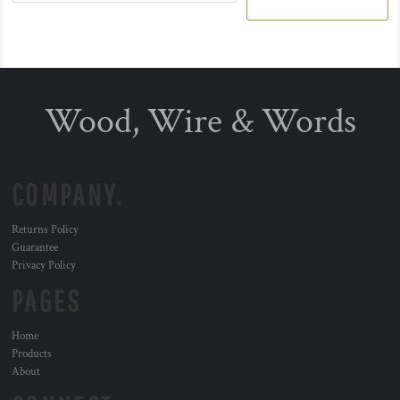
Wood, Wire & Words
COMPANY.
Returns Policy
Guarantee
Privacy Policy
PAGES
Home
Products
About