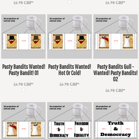
£6.98
GBP
*
£6.98
GBP
*
Pasty Bandits Wanted!
Pasty Bandits Wanted!
Pasty Bandits Gull -
Pasty Bandit! 01
Hot Or Cold!
Wanted! Pasty Bandits!
02
£6.98
GBP
*
£6.98
GBP
*
£6.98
GBP
*