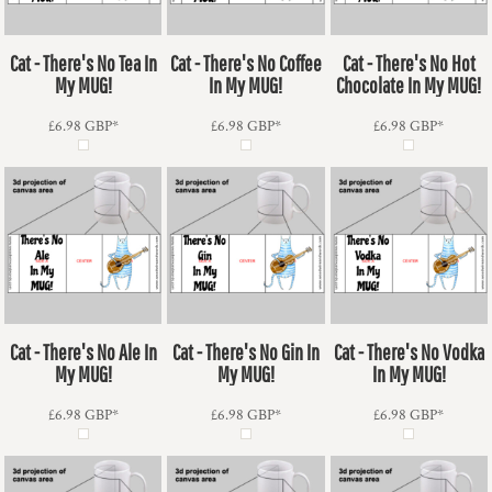
Cat - There's No Tea In
Cat - There's No Coffee
Cat - There's No Hot
My MUG!
In My MUG!
Chocolate In My MUG!
£6.98
GBP
*
£6.98
GBP
*
£6.98
GBP
*
Cat - There's No Ale In
Cat - There's No Gin In
Cat - There's No Vodka
My MUG!
My MUG!
In My MUG!
£6.98
GBP
*
£6.98
GBP
*
£6.98
GBP
*