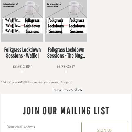
Folkgrass Lockdown
Folkgrass Lockdown
Sessions - Waffle!
Sessions - The Mug...
£6.98
GBP
*
£6.98
GBP
*
* Price includes VAT @20% - (apart from youth garments 0-14 years)
Items 1 to 26 of 26
JOIN OUR MAILING LIST
SIGN UP