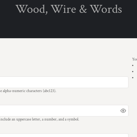
Wood, Wire & Words
PRODUCTS
Privacy Policy
User Agreement
T-Shirts
Children's T-Shirts
Mugs
Specials
Christmas Specials
You
se
alpha-numeric characters
(abc123).
 include an uppercase letter, a number, and a symbol.