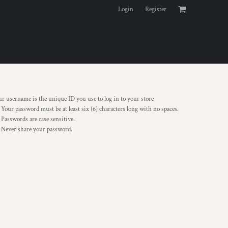
Login
Register
r username is the unique ID you use to log in to your store
Your password must be at least six (6) characters long with no spaces.
Passwords are case sensitive.
Never share your password.