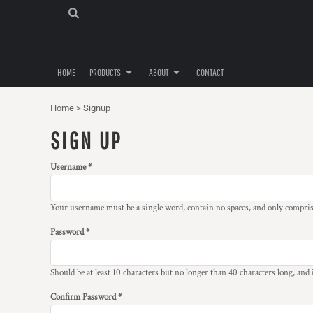
T-SHIRTS
PRIVACY POLICY
HOME
CHILDREN'S T-SHIRTS
USER AGREEMENT
PRODUCTS
PRODUCTS
MUGS
HOME
PRODUCTS
ABOUT
CONTACT
ABOUT
SPECIALS
ABOUT
CHRISTMAS SPECIALS
Home
>
Signup
CONTACT
SIGN UP
LOGIN
Username
REGISTER
CART: 0 ITEM
Your username must be a
single word
, contain
no spaces
, and only compri
Password
Should be at least 10 characters but no longer than 40 characters long, and
Confirm Password