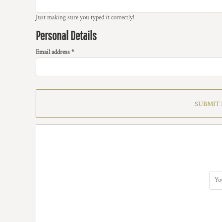
Just making sure you typed it correctly!
Personal Details
Email address
SUBMIT 