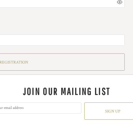
REGISTRATION
JOIN OUR MAILING LIST
SIGN UP