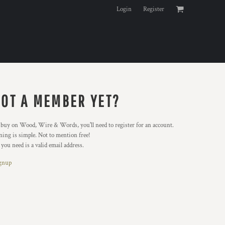
Login
Register
OT A MEMBER YET?
buy on Wood, Wire & Words, you'll need to register for an account.
ning is simple. Not to mention free!
 you need is a valid email address.
gnup