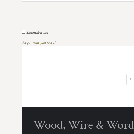
Remember me
Forgot your password?
Wood, Wire & Word