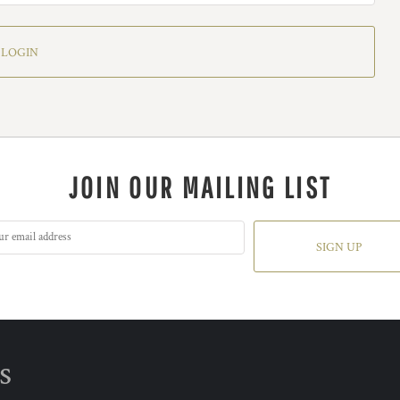
LOGIN
JOIN OUR MAILING LIST
SIGN UP
s