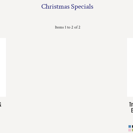
Christmas Specials
Items 1 to 2 of 2
&
T
E