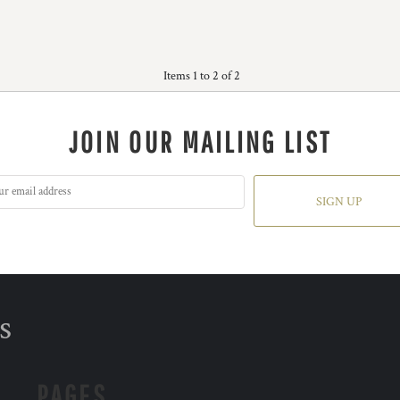
Items 1 to 2 of 2
JOIN OUR MAILING LIST
SIGN UP
s
PAGES