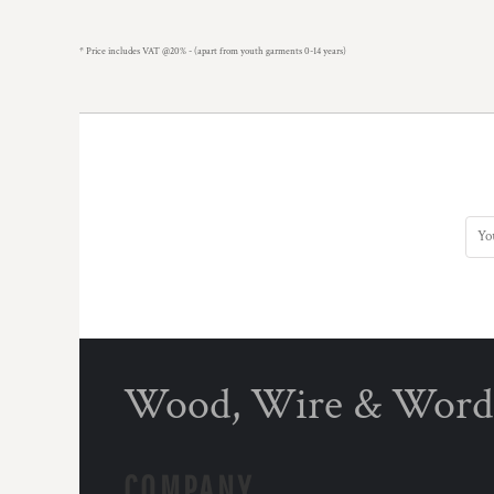
* Price includes VAT @20% - (apart from youth garments 0-14 years)
Wood, Wire & Word
COMPANY.