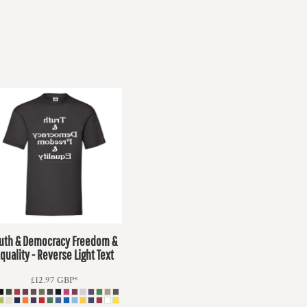
ruth & Democracy Freedom &
quality - Reverse Light Text
£12.97
GBP
*