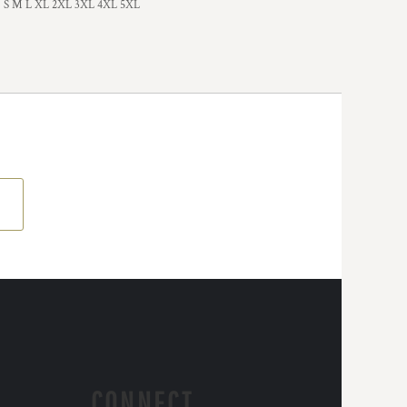
S M L XL 2XL 3XL 4XL 5XL
CONNECT