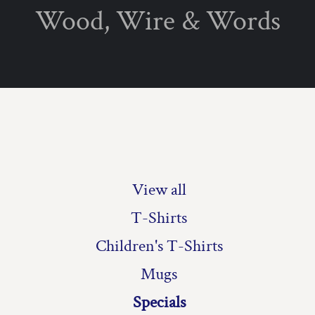
Wood, Wire & Words
PRODUCTS
Privacy Policy
User Agreement
T-Shirts
Children's T-Shirts
Mugs
Specials
Christmas Specials
View all
T-Shirts
Children's T-Shirts
Mugs
Specials