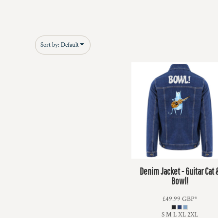
Sort by: Default
Denim Jacket - Guitar Cat 
Bowl!
£49.99
GBP
*
S M L XL 2XL