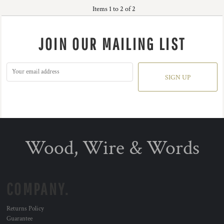
Items 1 to 2 of 2
JOIN OUR MAILING LIST
SIGN UP
Wood, Wire & Words
COMPANY.
Returns Policy
Guarantee