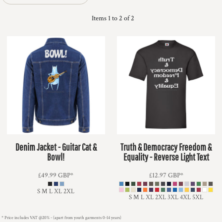
Items 1 to 2 of 2
Denim Jacket - Guitar Cat &
Truth & Democracy Freedom &
Bowl!
Equality - Reverse Light Text
£49.99
GBP
*
£12.97
GBP
*
S M L XL 2XL
S M L XL 2XL 3XL 4XL 5XL
* Price includes VAT @20% - (apart from youth garments 0-14 years)