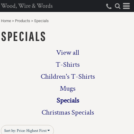
Wood, Wire & Words
Default
Price: Lowest First
Home
>
Products
>
Specials
Price: Highest First
SPECIALS
Date Added
View all
T-Shirts
Children's T-Shirts
Mugs
Specials
Christmas Specials
Sort by: Price: Highest First