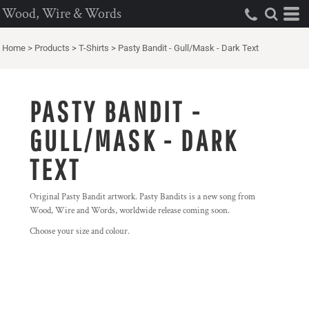
Wood, Wire & Words
Home
>
Products
>
T-Shirts
>
Pasty Bandit - Gull/Mask - Dark Text
PASTY BANDIT -
GULL/MASK - DARK
TEXT
Original Pasty Bandit artwork. Pasty Bandits is a new song from
Wood, Wire and Words, worldwide release coming soon.
Choose your size and colour.