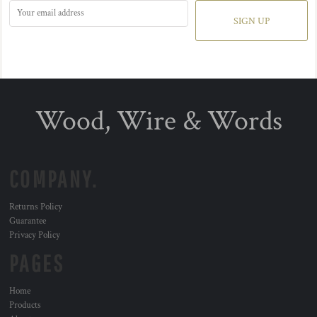
SIGN UP
Wood, Wire & Words
COMPANY.
Returns Policy
Guarantee
Privacy Policy
PAGES
Home
Products