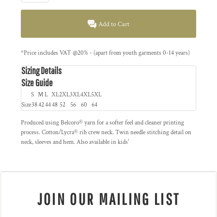
Add to Cart
*
Price includes VAT @20% - (apart from youth garments 0-14 years)
Sizing Details
Size Guide
S
M
L
XL
2XL
3XL
4XL
5XL
Size
38
42
44
48
52
56
60
64
Produced using Belcoro® yarn for a softer feel and cleaner printing
process. Cotton/Lycra® rib crew neck. Twin needle stitching detail on
neck, sleeves and hem. Also available in kids'
JOIN OUR MAILING LIST