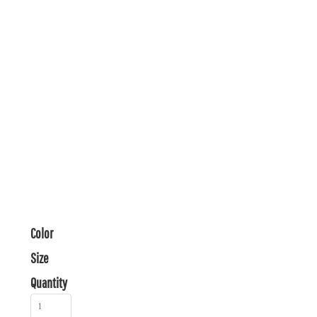
Color
Size
Quantity