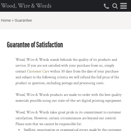
Wood, Wire & Words
Home
>
Guarantee
Guarantee of Satisfaction
Wood, Wire & Words stands behinds the quality of its products and
service. If you are not satisfied with your purchase from us, simply
contact
Customer Care
within 30 days from the date of your purchase
and subject to the following criteria we will refund the full price of the
product in question, excluding postage and processing costs.
Wood, Wire & Words products are made-to-order with the best quality
materials possible using our state-of-the-art digital printing equipment.
Wood, Wire & Words takes great pride in its commitment to customer
satisfaction. However, certain circumstances are beyond our control.
Please note that we cannot be responsible for:
Spelling, punctuation or grammatical errors made by the customer.