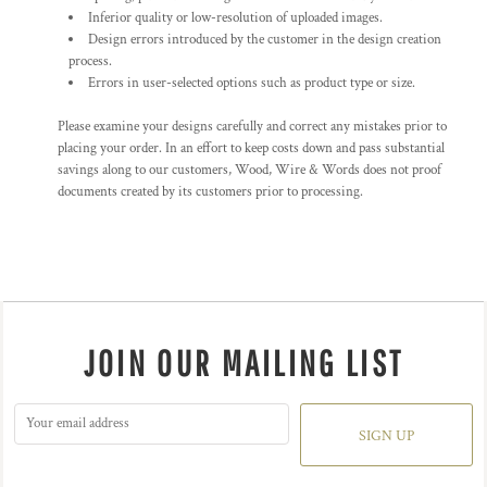
Inferior quality or low-resolution of uploaded images.
Design errors introduced by the customer in the design creation
process.
Errors in user-selected options such as product type or size.
Please examine your designs carefully and correct any mistakes prior to
placing your order. In an effort to keep costs down and pass substantial
savings along to our customers, Wood, Wire & Words does not proof
documents created by its customers prior to processing.
JOIN OUR MAILING LIST
SIGN UP