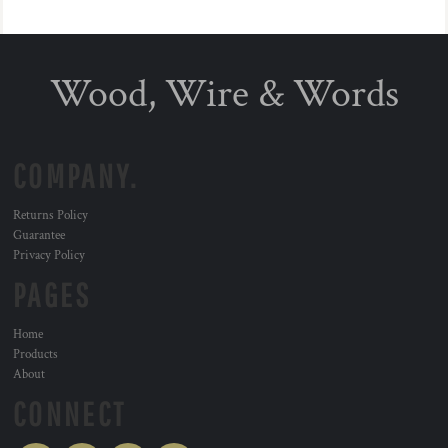
Wood, Wire & Words
COMPANY.
Returns Policy
Guarantee
Privacy Policy
PAGES
Home
Products
About
CONNECT