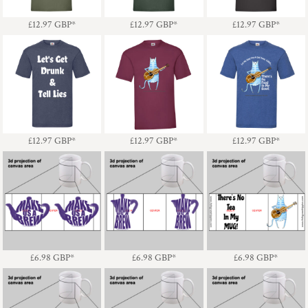
£12.97
GBP
*
£12.97
GBP
*
£12.97
GBP
*
Cat - Sad Song -
Let's Get Drunk & Tell
Cat & Guitar
There's No Food In My
Lies - Light Text
Bowl! Light Text
£12.97
GBP
*
£12.97
GBP
*
£12.97
GBP
*
Make Us A Brew
Make Us A Brew
Cat - There's No Tea In
Teapot - Mug
Coffee Pot - Mug
My MUG!
£6.98
GBP
*
£6.98
GBP
*
£6.98
GBP
*