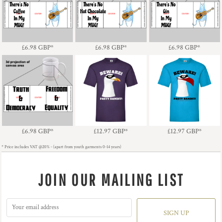
Cat - There's No
Cat - There's No Hot
Cat - There's No Gin In
Coffee In My MUG!
Chocolate In My MUG!
My MUG!
£6.98
GBP
*
£6.98
GBP
*
£6.98
GBP
*
Truth & Democracy
Pasty Bandit - Gull -
Pasty Bandit -
Freedom & Equality
Light Text
Gull/Mask - Dark Text
£6.98
GBP
*
£12.97
GBP
*
£12.97
GBP
*
* Price includes VAT @20% - (apart from youth garments 0-14 years)
JOIN OUR MAILING LIST
SIGN UP