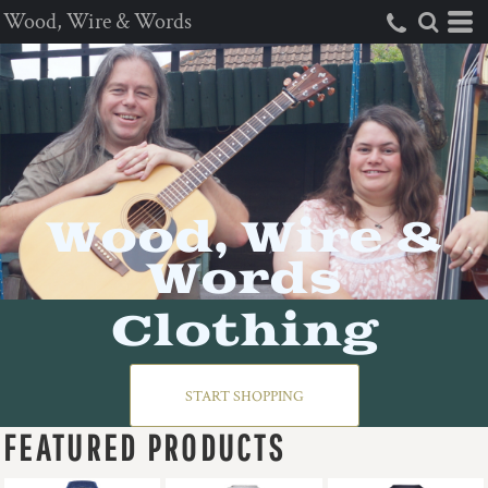
Wood, Wire & Words
Wood, Wire &
Words
Clothing
START SHOPPING
FEATURED PRODUCTS