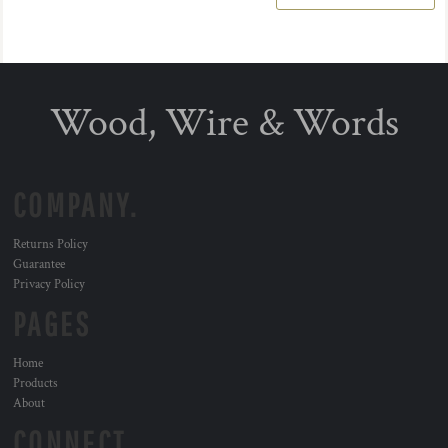
Wood, Wire & Words
COMPANY.
Returns Policy
Guarantee
Privacy Policy
PAGES
Home
Products
About
CONNECT