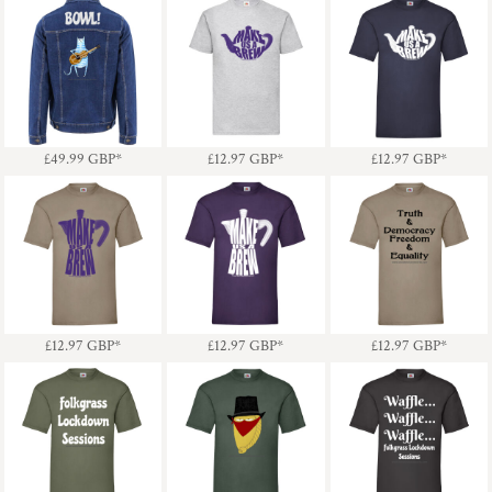
Denim Jacket - Guitar
Make Us A Brew
Make Us A Brew
Cat & Bowl!
Teapot (Purple)
Teapot (White)
£49.99
GBP
*
£12.97
GBP
*
£12.97
GBP
*
Truth & Democracy
Make Us A Brew
Make Us A Brew
Freedom & Equality -
Coffee Pot (Purple)
Coffee Pot (White)
Dark Text
£12.97
GBP
*
£12.97
GBP
*
£12.97
GBP
*
Waffle, Waffle, Waffle -
Folkgrass Lockdown
Pasty Bandit - Black
Folkgrass Lockdown
Sessions - Light Text
Hat
Sessions - Light Text