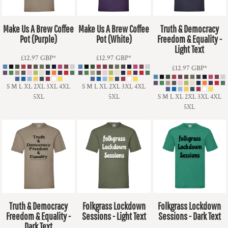
Make Us A Brew Coffee
Make Us A Brew Coffee
Truth & Democracy
Pot (Purple)
Pot (White)
Freedom & Equality -
Light Text
£12.97
GBP
*
£12.97
GBP
*
£12.97
GBP
*
S M L XL 2XL 3XL 4XL
S M L XL 2XL 3XL 4XL
5XL
5XL
S M L XL 2XL 3XL 4XL
5XL
Truth & Democracy
Folkgrass Lockdown
Folkgrass Lockdown
Freedom & Equality -
Sessions - Light Text
Sessions - Dark Text
Dark Text