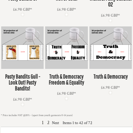
02
£6.98
GBP
*
£6.98
GBP
*
£6.98
GBP
*
Pasty Bandits Gull -
Truth & Democracy
Truth & Democracy
Look Out! Pasty
Freedom & Equality
Bandits!
£6.98
GBP
*
£6.98
GBP
*
£6.98
GBP
*
* Price includes VAT @20% - (apart from youth garments 0-14 years)
1
2
Items 1 to 42 of 72
Next