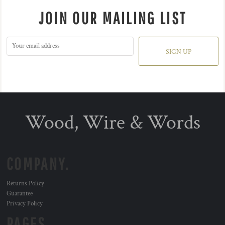
JOIN OUR MAILING LIST
SIGN UP
Wood, Wire & Words
COMPANY.
Returns Policy
Guarantee
Privacy Policy
PAGES