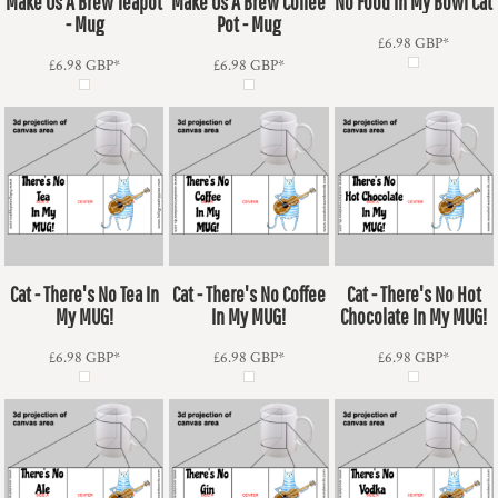
Make Us A Brew Teapot
Make Us A Brew Coffee
No Food In My Bowl Cat
- Mug
Pot - Mug
£6.98
GBP
*
£6.98
GBP
*
£6.98
GBP
*
Cat - There's No Tea In
Cat - There's No Coffee
Cat - There's No Hot
My MUG!
In My MUG!
Chocolate In My MUG!
£6.98
GBP
*
£6.98
GBP
*
£6.98
GBP
*