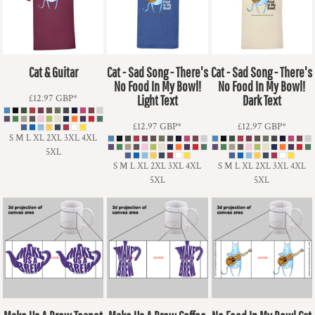
Cat & Guitar
Cat - Sad Song - There's
Cat - Sad Song - There's
No Food In My Bowl!
No Food In My Bowl!
£12.97
GBP
*
Light Text
Dark Text
£12.97
GBP
*
£12.97
GBP
*
S M L XL 2XL 3XL 4XL
5XL
S M L XL 2XL 3XL 4XL
S M L XL 2XL 3XL 4XL
5XL
5XL