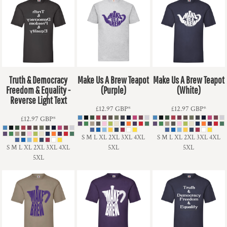
Truth & Democracy
Make Us A Brew Teapot
Make Us A Brew Teapot
Freedom & Equality -
(Purple)
(White)
Reverse Light Text
£12.97
GBP
*
£12.97
GBP
*
£12.97
GBP
*
S M L XL 2XL 3XL 4XL
S M L XL 2XL 3XL 4XL
S M L XL 2XL 3XL 4XL
5XL
5XL
5XL