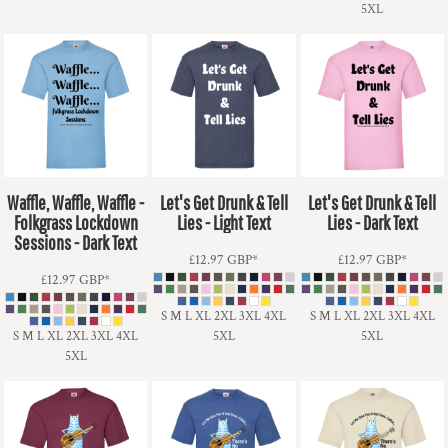
5XL
Waffle, Waffle, Waffle -
Let's Get Drunk & Tell
Let's Get Drunk & Tell
Folkgrass Lockdown
Lies - Light Text
Lies - Dark Text
Sessions - Dark Text
£12.97
GBP
*
£12.97
GBP
*
£12.97
GBP
*
S M L XL 2XL 3XL 4XL
S M L XL 2XL 3XL 4XL
S M L XL 2XL 3XL 4XL
5XL
5XL
5XL