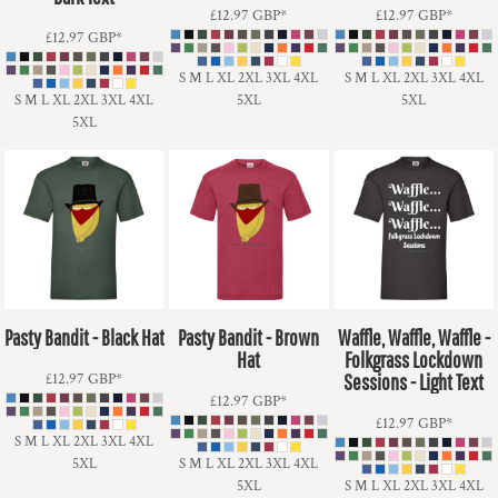
£12.97
GBP
*
£12.97
GBP
*
£12.97
GBP
*
S M L XL 2XL 3XL 4XL
S M L XL 2XL 3XL 4XL
S M L XL 2XL 3XL 4XL
5XL
5XL
5XL
Pasty Bandit - Black Hat
Pasty Bandit - Brown
Waffle, Waffle, Waffle -
Hat
Folkgrass Lockdown
£12.97
GBP
*
Sessions - Light Text
£12.97
GBP
*
£12.97
GBP
*
S M L XL 2XL 3XL 4XL
5XL
S M L XL 2XL 3XL 4XL
5XL
S M L XL 2XL 3XL 4XL