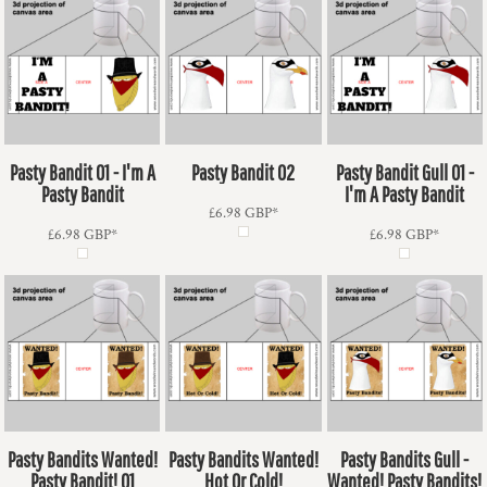
Pasty Bandit 01 - I'm A
Pasty Bandit 02
Pasty Bandit Gull 01 -
Pasty Bandit
I'm A Pasty Bandit
£6.98
GBP
*
£6.98
GBP
*
£6.98
GBP
*
Pasty Bandits Wanted!
Pasty Bandits Wanted!
Pasty Bandits Gull -
Pasty Bandit! 01
Hot Or Cold!
Wanted! Pasty Bandits!