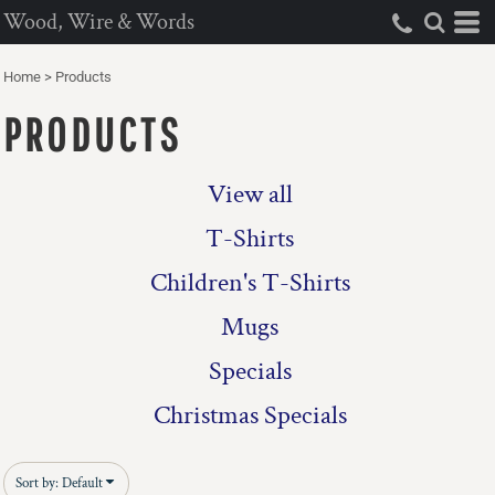
Wood, Wire & Words
Default
Price: Lowest First
Home
>
Products
Price: Highest First
PRODUCTS
Date Added
View all
T-Shirts
Children's T-Shirts
Mugs
Specials
Christmas Specials
Sort by: Default