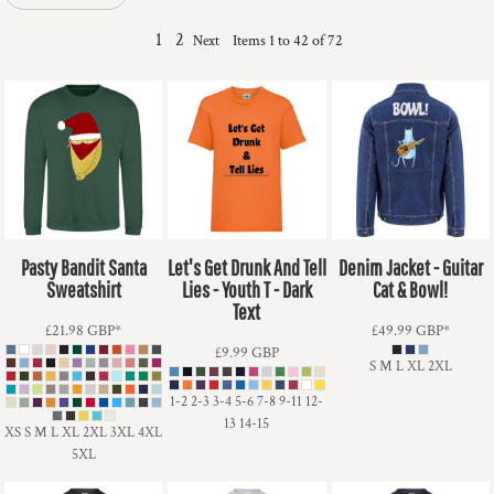
1
2
Items 1 to 42 of 72
Next
Pasty Bandit Santa
Let's Get Drunk And Tell
Denim Jacket - Guitar
Sweatshirt
Lies - Youth T - Dark
Cat & Bowl!
Text
£21.98
GBP
*
£49.99
GBP
*
£9.99
GBP
S M L XL 2XL
1-2 2-3 3-4 5-6 7-8 9-11 12-
13 14-15
XS S M L XL 2XL 3XL 4XL
5XL