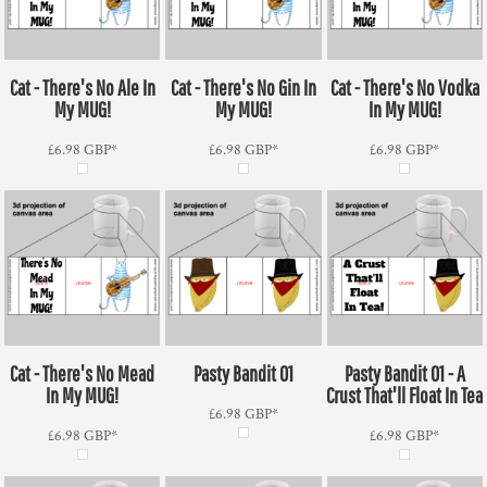
Cat - There's No Ale In
Cat - There's No Gin In
Cat - There's No Vodka
My MUG!
My MUG!
In My MUG!
£6.98
GBP
*
£6.98
GBP
*
£6.98
GBP
*
Cat - There's No Mead
Pasty Bandit 01
Pasty Bandit 01 - A
In My MUG!
Crust That'll Float In Tea
£6.98
GBP
*
£6.98
GBP
*
£6.98
GBP
*