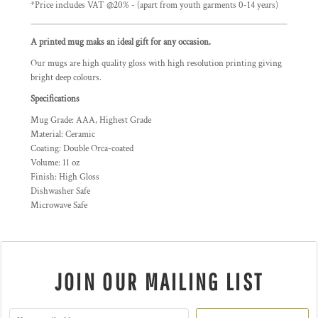
*
Price includes VAT @20% - (apart from youth garments 0-14 years)
A printed mug maks an ideal gift for any occasion.
Our mugs are high quality gloss with high resolution printing giving
bright deep colours.
Specifications
Mug Grade: AAA, Highest Grade
Material: Ceramic
Coating: Double Orca-coated
Volume: 11 oz
Finish: High Gloss
Dishwasher Safe
Microwave Safe
JOIN OUR MAILING LIST