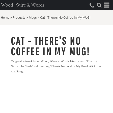
Wood, Wire & Words
Home
>
Products
>
Mugs
>
Cat - There's No Coffee In My MUG!
CAT - THERE'S NO
COFFEE IN MY MUG!
Original artwork from Wood, Wire & Words latest album 'The Boy
With The Smile' and the song 'There's No Food In My Bowl' AKA the
'Cat Song'.