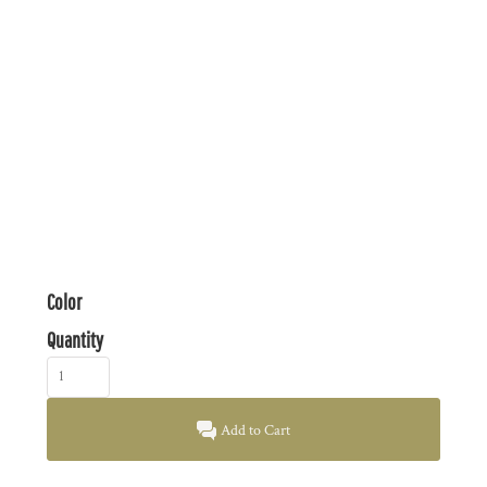
Color
Quantity
Add to Cart