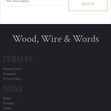
SIGN UP
Wood, Wire & Words
COMPANY.
Returns Policy
Guarantee
Privacy Policy
PAGES
Home
Products
About